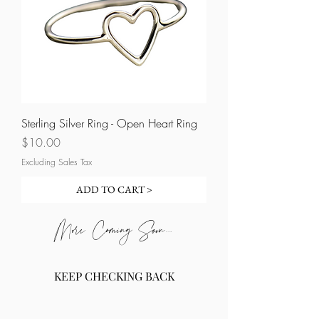
Sterling Silver Ring - Open Heart Ring
Price
$10.00
Excluding Sales Tax
ADD TO CART >
More Coming Soon...
KEEP CHECKING BACK