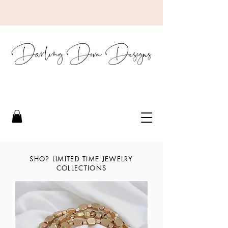
SHOP LIMITED TIME JEWELRY
COLLECTIONS