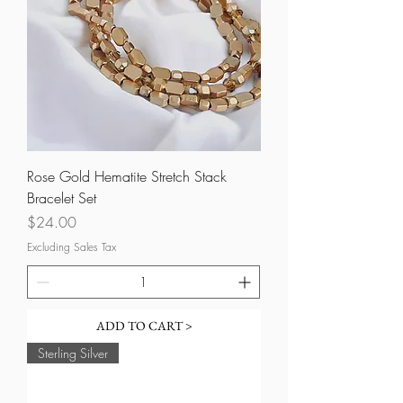
Rose Gold Hematite Stretch Stack
Bracelet Set
Price
$24.00
Excluding Sales Tax
ADD TO CART >
Sterling Silver