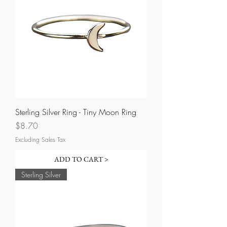
Sterling Silver Ring - Tiny Moon Ring
Price
$8.70
Excluding Sales Tax
ADD TO CART >
Sterling Silver