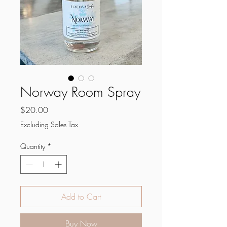
Norway Room Spray
Price
$20.00
Excluding Sales Tax
Quantity
*
Add to Cart
Buy Now