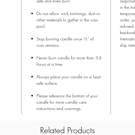
safe and even burn.
responsi
in the tr
Do not allow wick trimmings, dust or
temporari
other materials to gather in the wax
order, y
pool.
advised 
backorde
Stop burning candle once ½” of
Internat
wax remains.
ship inte
Never burn candle for more than 3-4
hours at a time.
Always place your candle on a heat-
safe surface.
Please reference the bottom of your
candle for more candle care
instructions and warnings.
Related Products