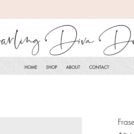
HOME
SHOP
ABOUT
CONTACT
Fras