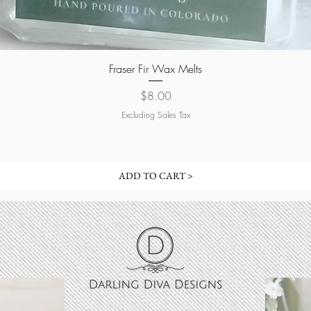
Quick View
Fraser Fir Wax Melts
Price
$8.00
Excluding Sales Tax
ADD TO CART >