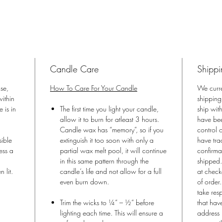
Eco-Frie
All Natu
Phthalate
and com
Phthalat
Handpour
Candle Care
Shippi
USA
with the
ase,
How To Care For Your Candle
We curr
ithin
shipping
Luxe Div
 is in
The first time you light your candle,
ship wit
Diva De
allow it to burn for atleast 3 hours.
have bee
Candle wax has “memory”, so if you
control o
sible
extinguish it too soon with only a
have tra
ess a
partial wax melt pool, it will continue
confirma
in this same pattern through the
shipped.
n lit.
candle’s life and not allow for a full
at check
even burn down.
of order
take res
Trim the wicks to ¼” – ½” before
that hav
lighting each time. This will ensure a
address 