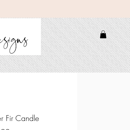
er Fir Candle