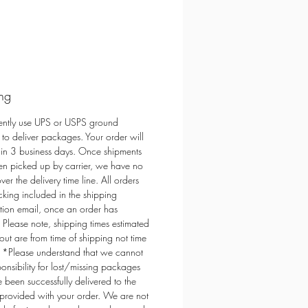
ndly
ral
 Free,
e from renewable sources
e Free Fragrance - Always Non-Toxic
ed in small batches in Colorado,
ng
 greatest care and love
ently use UPS or USPS ground
 to deliver packages. Your order will
a Candles is a product of Darling
hin 3 business days. Once shipments
signs
n picked up by carrier, we have no
ver the delivery time line. All orders
cking included in the shipping
tion email, once an order has
 Please note, shipping times estimated
out are from time of shipping not time
. *Please understand that we cannot
ponsibility for lost/missing packages
e been successfully delivered to the
provided with your order. We are not