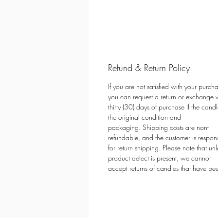
Refund & Return Policy
If you are not satisfied with your purch
you can request a return or exchange w
thirty (30) days of purchase if the candle
the original condition and
packaging. Shipping costs are non-
refundable, and the customer is respon
for return shipping. Please note that unl
product defect is present, we cannot
accept returns of candles that have bee