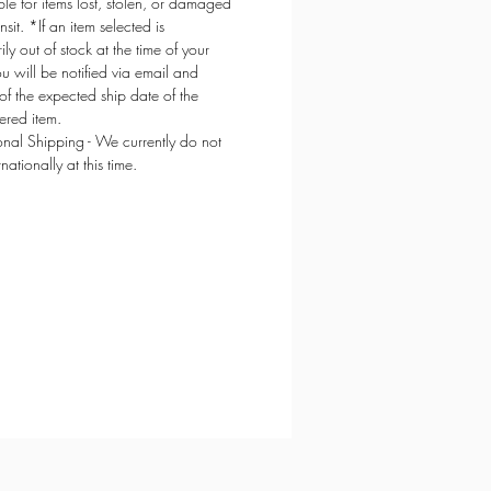
ble for items lost, stolen, or damaged
ansit. *If an item selected is
ly out of stock at the time of your
ou will be notified via email and
of the expected ship date of the
red item.
ional Shipping - We currently do not
rnationally at this time.