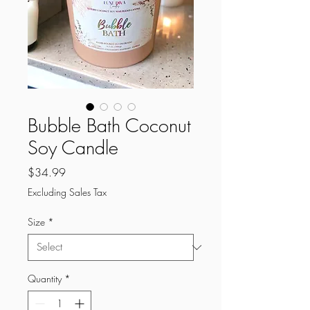
Bubble Bath Coconut
Soy Candle
Price
$34.99
Excluding Sales Tax
Size
*
Quantity
*