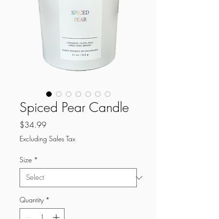
Spiced Pear Candle
Price
$34.99
Excluding Sales Tax
Size
*
Quantity
*