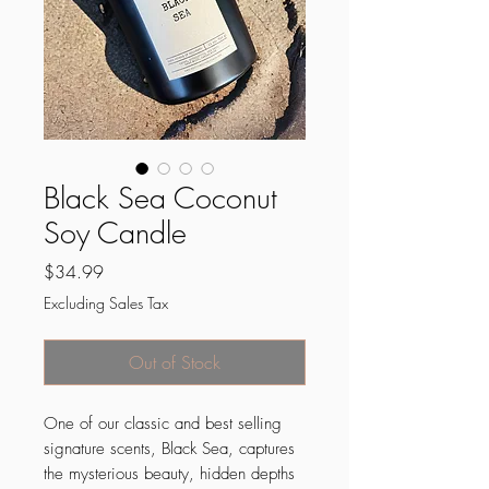
Black Sea Coconut
Soy Candle
Price
$34.99
Excluding Sales Tax
Out of Stock
One of our classic and best selling
signature scents, Black Sea, captures
the mysterious beauty, hidden depths