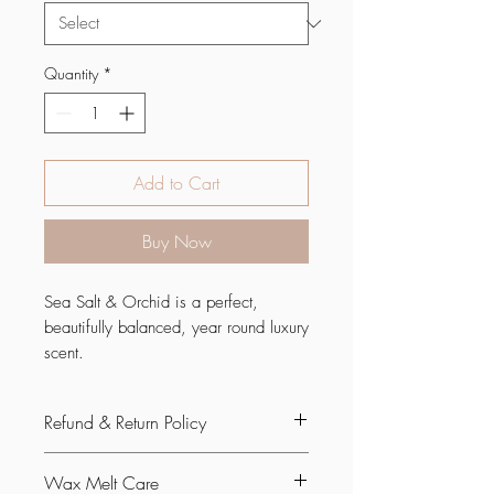
Quantity
*
Add to Cart
Buy Now
Sea Salt & Orchid is a perfect,
beautifully balanced, year round luxury
scent.
It's a smooth and elegant blend of soft
Refund & Return Policy
floral notes with salty
highlights. Infused with natural
If you are not satisfied with your
essential oils including orange,
Wax Melt Care
purchase, you can request a return or