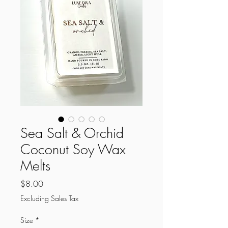
Sea Salt & Orchid
Coconut Soy Wax
Melts
Price
$8.00
Excluding Sales Tax
Size
*