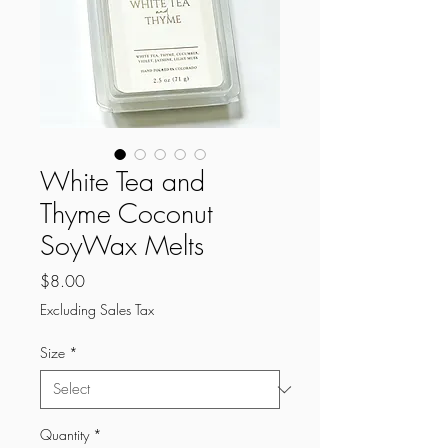
White Tea and
Thyme Coconut
SoyWax Melts
Price
$8.00
Excluding Sales Tax
Size
*
Quantity
*