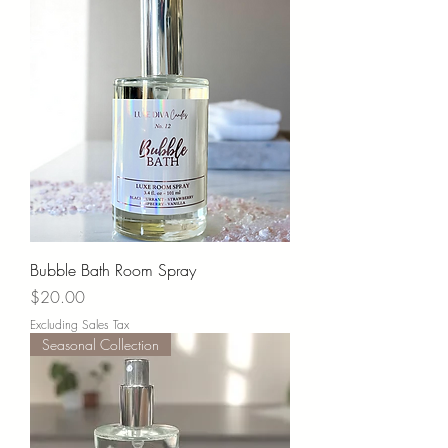
Bubble Bath Room Spray
Price
$20.00
Excluding Sales Tax
Seasonal Collection