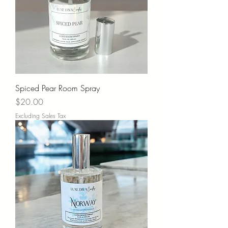
Spiced Pear Room Spray
Price
$20.00
Excluding Sales Tax