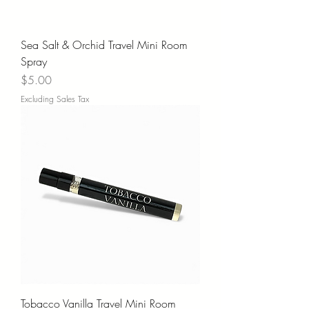
Sea Salt & Orchid Travel Mini Room
Spray
Price
$5.00
Excluding Sales Tax
Tobacco Vanilla Travel Mini Room