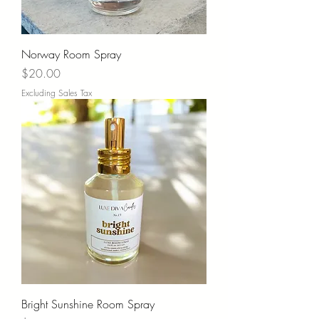
Norway Room Spray
Price
$20.00
Excluding Sales Tax
Bright Sunshine Room Spray