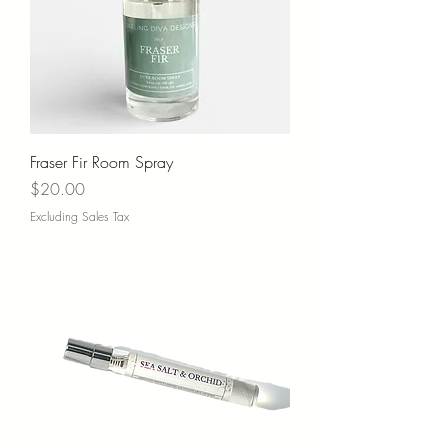
Fraser Fir Room Spray
Price
$20.00
Excluding Sales Tax