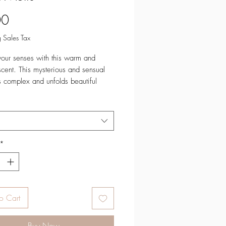
Price
00
 Sales Tax
your senses with this warm and
 scent. This mysterious and sensual
s complex and unfolds beautiful
 it burns.
es: Sweet Cream, Olibanum,
 PomegranateMiddle Notes: Cedar
uberose, JasmineBase Notes:
*
 Sheer Musk, Vetiver, Patchouli
Available:
 (71 grams)
o Cart
red in small batches in Colorado,
Buy Now