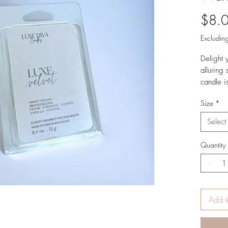
$8.
Excluding
Delight 
alluring
candle i
layers at
Size
*
Top Not
Select
Cassis,
Wood, T
Quantity
Vanilla,
Product 
2.5 oz.
Add t
Hand Pou
USA