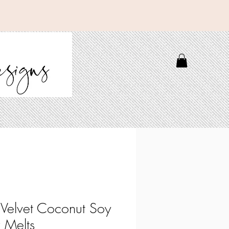
 Velvet Coconut Soy
 Melts