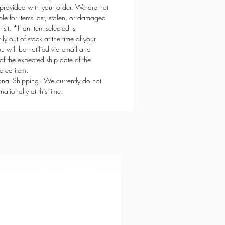
provided with your order. We are not
ble for items lost, stolen, or damaged
ansit. *If an item selected is
ly out of stock at the time of your
ou will be notified via email and
of the expected ship date of the
red item.
ional Shipping - We currently do not
rnationally at this time.