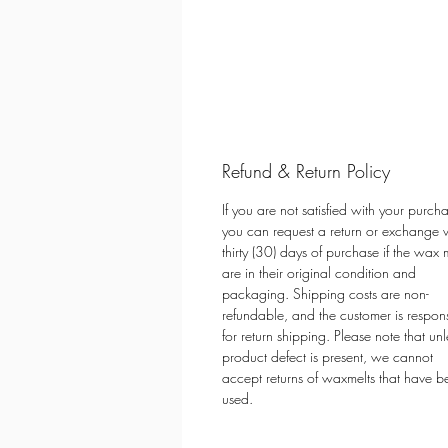
Refund & Return Policy
If you are not satisfied with your purch
you can request a return or exchange w
thirty (30) days of purchase if the wax 
are in their original condition and
packaging. Shipping costs are non-
refundable, and the customer is respon
for return shipping. Please note that unl
product defect is present, we cannot
accept returns of waxmelts that have b
used.