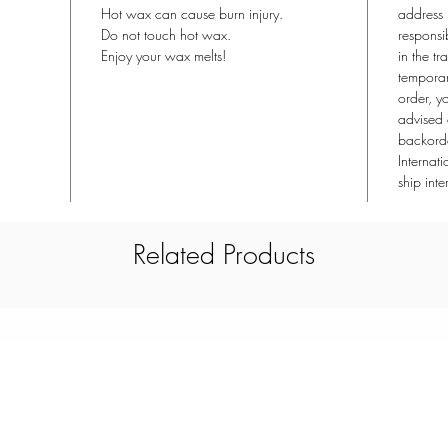
Hot wax can cause burn injury.
address 
Do not touch hot wax.
responsi
Enjoy your wax melts!
in the tr
temporari
order, y
advised 
backorde
Internat
ship inte
Related Products