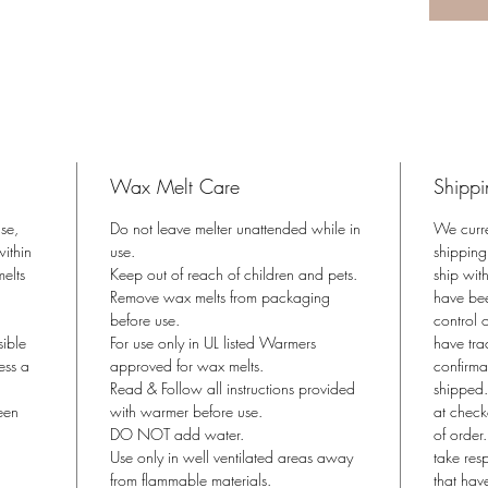
Coconu
Phthalat
Derived 
Just pop
*Use wit
approved
Wax Melt Care
Shippi
Product 
ase,
Do not leave melter unattended while in
We curr
ithin
use.
shipping
melts
Keep out of reach of children and pets.
ship wit
Remove wax melts from packaging
have bee
before use.
control o
sible
For use only in UL listed Warmers
have tra
ess a
approved for wax melts.
confirma
Read & Follow all instructions provided
shipped.
een
with warmer before use.
at check
DO NOT add water.
of order
Use only in well ventilated areas away
take res
from flammable materials.
that hav