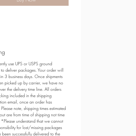
t Soy Wax
e Free - Always Non-Toxic
from renewable sources
 out from the clamshell and melt!
h your favorite UL Listed warmer
 for wax melts.
ng
of Darling Diva Designs
ently use UPS or USPS ground
 to deliver packages. Your order will
hin 3 business days. Once shipments
n picked up by carrier, we have no
ver the delivery time line. All orders
cking included in the shipping
tion email, once an order has
 Please note, shipping times estimated
out are from time of shipping not time
. *Please understand that we cannot
ponsibility for lost/missing packages
e been successfully delivered to the