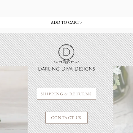
ADD TO CART >
SHIPPING & RETURNS
CONTACT US