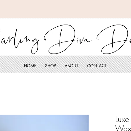
HOME
SHOP
ABOUT
CONTACT
Luxe
Wax