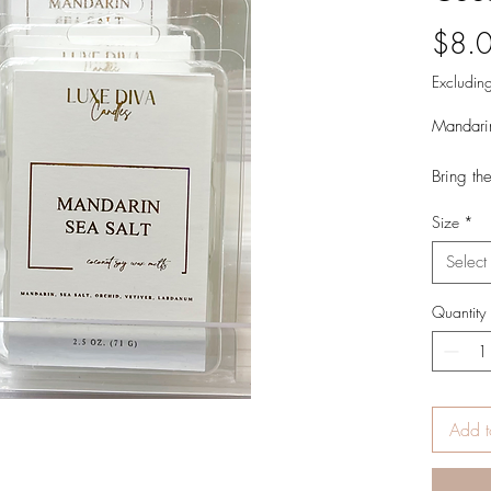
$8.
Excluding
Mandari
Bring th
calming 
Size
*
luxuriou
Select
It's a be
your roo
Quantity
Mandarin
Cypress 
Product 
2.5 oz.
Add t
Hand Pou