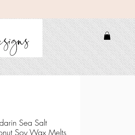
arin Sea Salt
nut Soy Wax Melts