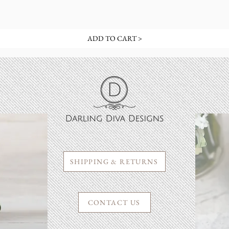
ADD TO CART >
SHIPPING & RETURNS
CONTACT US