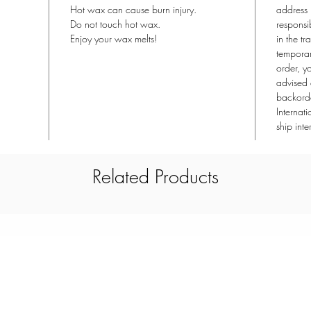
Hot wax can cause burn injury.
address 
Do not touch hot wax.
responsi
Enjoy your wax melts!
in the tr
temporari
order, y
advised 
backorde
Internat
ship inte
Related Products