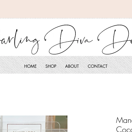
HOME
SHOP
ABOUT
CONTACT
Mand
Coco