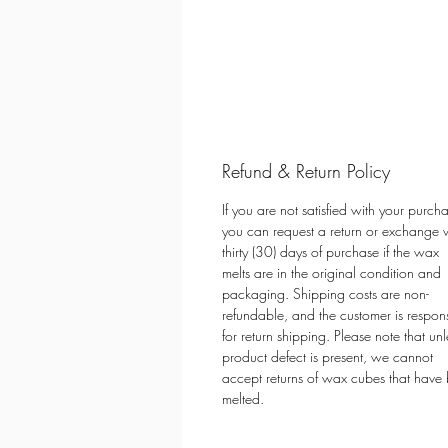
Refund & Return Policy
If you are not satisfied with your purch
you can request a return or exchange w
thirty (30) days of purchase if the wax
melts are in the original condition and
packaging. Shipping costs are non-
refundable, and the customer is respon
for return shipping. Please note that unl
product defect is present, we cannot
accept returns of wax cubes that have
melted.