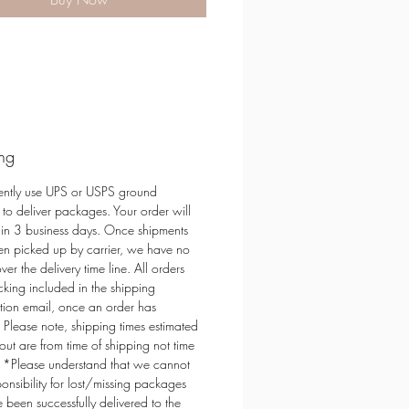
t Soy Wax
e Free - Always Non-Toxic
from renewable sources
 out from the clamshell and melt!
h your favorite UL Listed warmer
ng
 for wax melts.
ently use UPS or USPS ground
of Darling Diva Designs
 to deliver packages. Your order will
hin 3 business days. Once shipments
n picked up by carrier, we have no
ver the delivery time line. All orders
cking included in the shipping
tion email, once an order has
 Please note, shipping times estimated
out are from time of shipping not time
. *Please understand that we cannot
ponsibility for lost/missing packages
e been successfully delivered to the