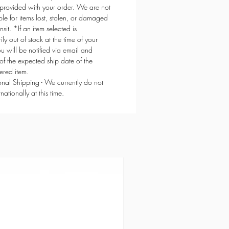
provided with your order. We are not
ble for items lost, stolen, or damaged
ansit. *If an item selected is
ly out of stock at the time of your
ou will be notified via email and
of the expected ship date of the
red item.
ional Shipping - We currently do not
rnationally at this time.