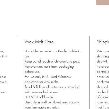
USA
Coconu
Phthalat
Derived 
Just pop
*Use wit
Wax Melt Care
Shippi
approved
ase,
Do not leave melter unattended while in
We curr
Product 
ithin
use.
shipping
Keep out of reach of children and pets.
ship wit
Remove wax melts from packaging
have bee
before use.
control o
sible
For use only in UL listed Warmers
have tra
ess a
approved for wax melts.
confirma
Read & Follow all instructions provided
shipped.
 been
with warmer before use.
at check
DO NOT add water.
of order
Use only in well ventilated areas away
take res
from flammable materials.
that hav