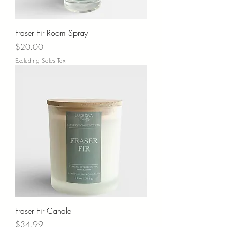
Fraser Fir Room Spray
Price
$20.00
Excluding Sales Tax
Fraser Fir Candle
Price
$34.99