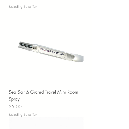
Excluding Sales Tax
Sea Salt & Orchid Travel Mini Room
Spray
Price
$5.00
Excluding Sales Tax