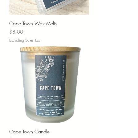
Cape Town Wax Melts
Price
$8.00
Excluding Sales Tax
Cape Town Candle