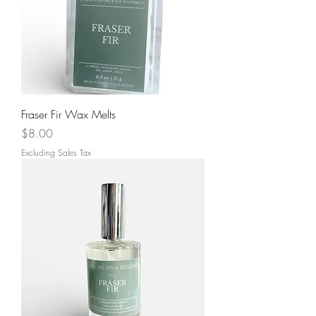
Fraser Fir Wax Melts
Price
$8.00
Excluding Sales Tax