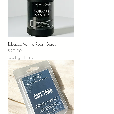
Tobacco Vanilla Room Spray
Price
$20.00
Excluding Sales Tax