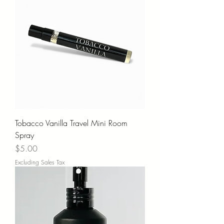
Tobacco Vanilla Travel Mini Room
Spray
Price
$5.00
Excluding Sales Tax